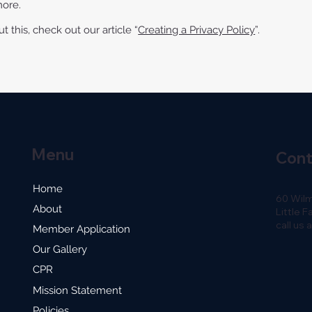
more.
 this, check out our article “
Creating a Privacy Policy
”.
Menu
Con
Home
60 Wil
About
Little F
call us
Member Application
Our Gallery
CPR
Mission Statement
Policies