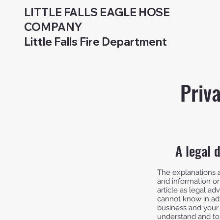
LITTLE FALLS EAGLE HOSE
COMPANY
Little Falls Fire Department
Priv
A legal 
The explanations a
and information on
article as legal 
cannot know in adv
business and your
understand and to 