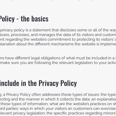
Policy - the basics
 privacy policy is a statement that discloses some or all of the w
closes, processes, and manages the data of its visitors and custome
nt regarding the website’s commitment to protecting its visitors’ 
planation about the different mechanisms the website is implemen
ions have different legal obligations of what must be included in a 
make sure you are following the relevant legislation to your activi
include in the Privacy Policy
, a Privacy Policy often addresses these types of issues: the type
lecting and the manner in which it collects the data; an explanati
 these types of information; what are the website’s practices on s
ird parties; ways in which your visitors an customers can exercise 
levant privacy legislation; the specific practices regarding minors’