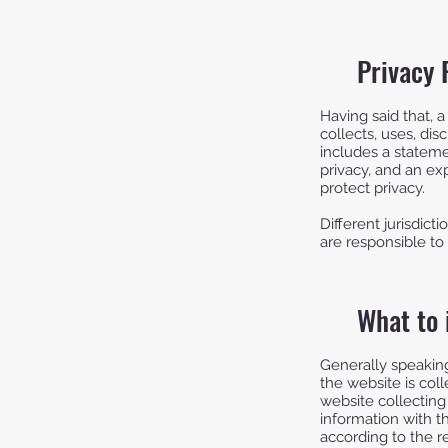
Privacy 
Having said that, a
collects, uses, dis
includes a stateme
privacy, and an ex
protect privacy.
Different jurisdict
are responsible to 
What to 
Generally speaking
the website is col
website collecting
information with th
according to the re