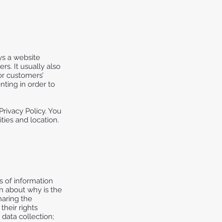
ays a website
rs. It usually also
or customers’
ting in order to
Privacy Policy. You
ties and location.
s of information
on about why is the
haring the
their rights
 data collection;