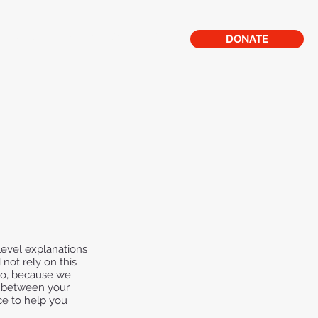
lery
CPR
Mission Statement
DONATE
level explanations
not rely on this
 do, because we
h between your
ce to help you