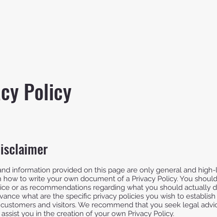
Home
About
Member Application
Our Gal
acy Policy
disclaimer
nd information provided on this page are only general and high-
 how to write your own document of a Privacy Policy. You should 
advice or as recommendations regarding what you should actually
ance what are the specific privacy policies you wish to establis
 customers and visitors. We recommend that you seek legal advi
assist you in the creation of your own Privacy Policy.