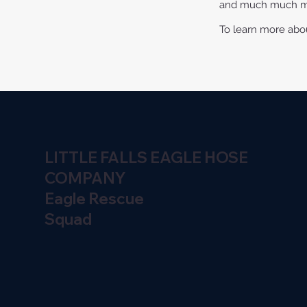
and much much 
To learn more about
LITTLE FALLS EAGLE HOSE
COMPANY
Eagle Rescue
Squad